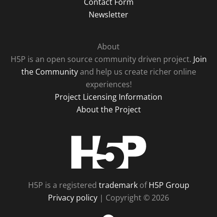
Contact Form
Newsletter
About
H5P is an open source community driven project.
Join
the Community
and help us create richer online
experiences!
Project Licensing Information
About the Project
H5P
H5P is a registered
trademark
of
H5P Group
Privacy policy
| Copyright © 2026