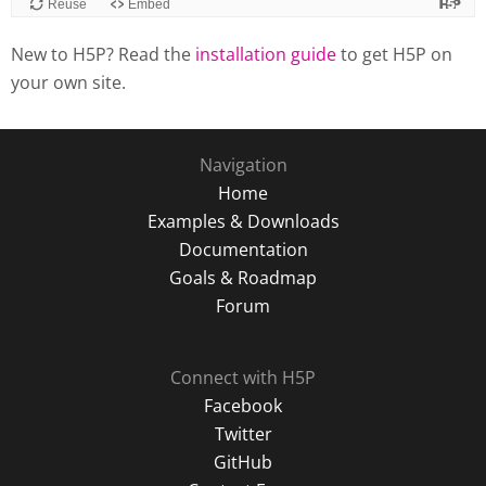
New to H5P? Read the
installation guide
to get H5P on
your own site.
Navigation
Home
Examples & Downloads
Documentation
Goals & Roadmap
Forum
Connect with H5P
Facebook
Twitter
GitHub