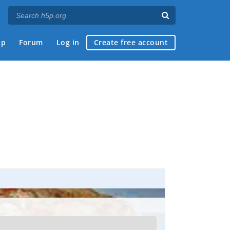
ap
Forum
Log in
Create free account