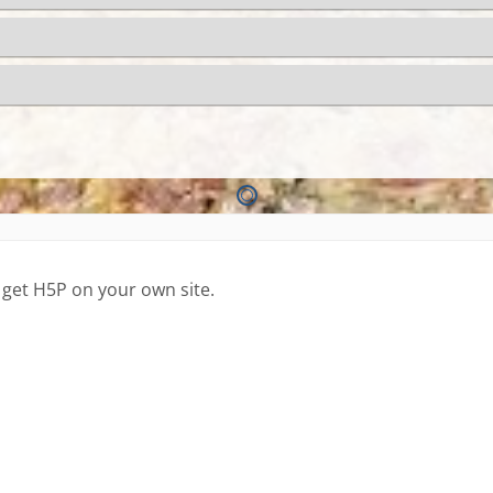
 get H5P on your own site.