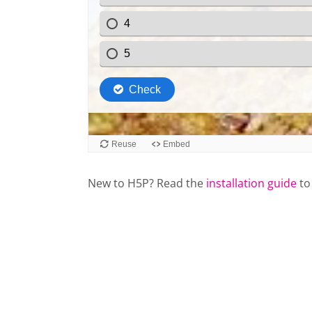
New to H5P? Read the
installation guide
to