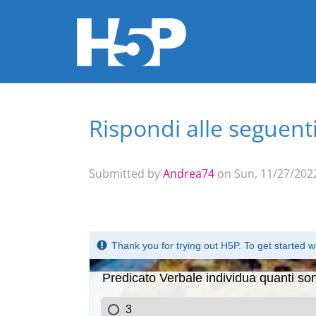
Rispondi alle seguen
You are here
Submitted by
Andrea74
on Sun, 11/27/2022