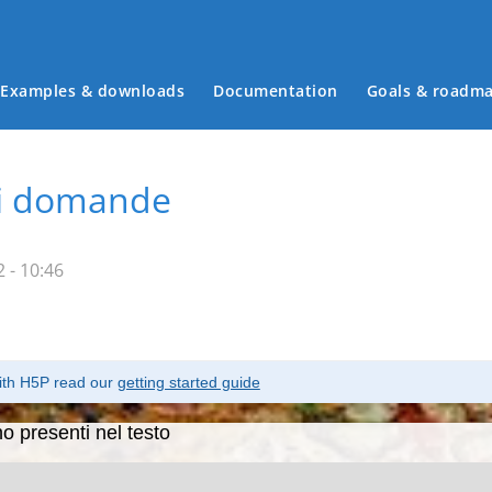
Examples & downloads
Documentation
Goals & roadm
Main menu
ti domande
 - 10:46