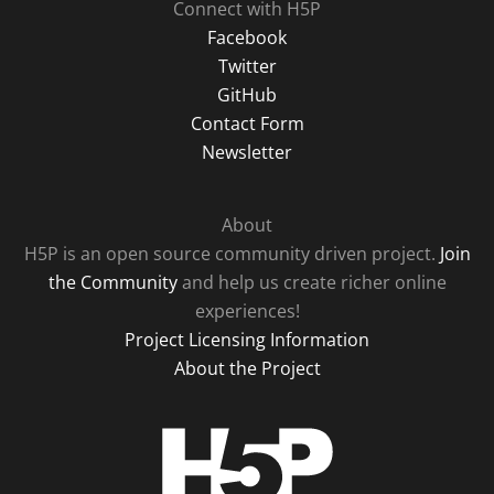
Connect with H5P
Facebook
Twitter
GitHub
Contact Form
Newsletter
About
H5P is an open source community driven project.
Join
the Community
and help us create richer online
experiences!
Project Licensing Information
About the Project
H5P