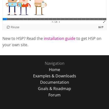
New to H5P? Read the
installation guide
to get H5P on
your own site.
Navigation
Home
Examples & Downloads
Documentation
Goals & Roadmap
Forum