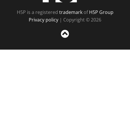
H5P is a registered
trademark
of
H5P Group
Privacy policy
| Copyright © 2026
Sc