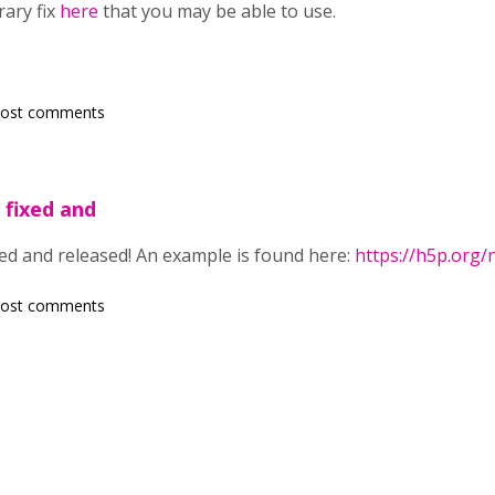
rary fix
here
that you may be able to use.
post comments
 fixed and
ed and released! An example is found here:
https://h5p.org
post comments