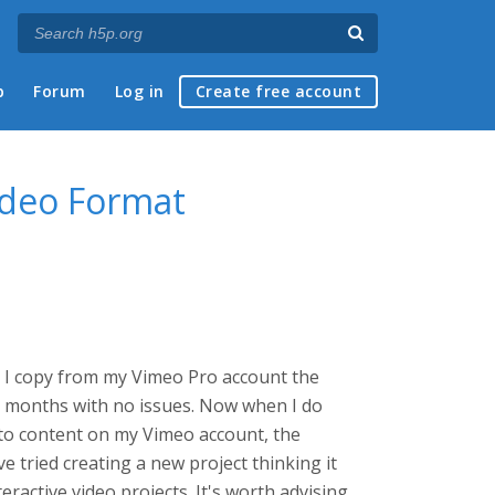
p
Forum
Log in
Create free account
ideo Format
es. I copy from my Vimeo Pro account the
nd months with no issues. Now when I do
k to content on my Vimeo account, the
e tried creating a new project thinking it
eractive video projects. It's worth advising