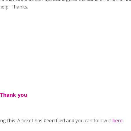
help. Thanks.
,Thank you
g this. A ticket has been filed and you can follow it
here
.