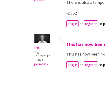
There is also a tempo
-BV52
Log in
or
register
to 
This has now been
fnoks
Thu,
This has now been fix
11/02/2017
- 15:28
permalink
Log in
or
register
to 