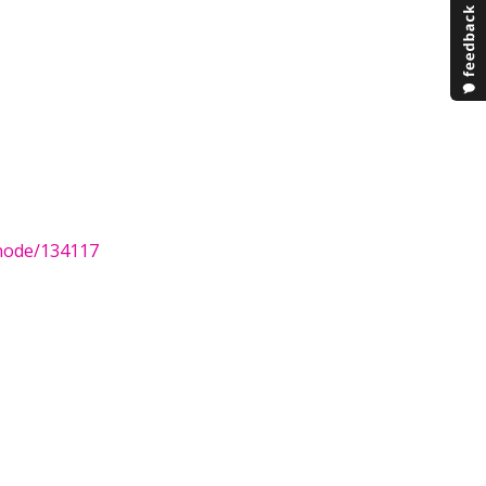
/node/134117