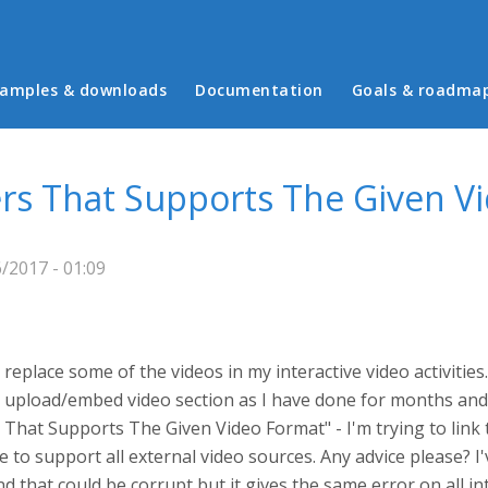
in menu
amples & downloads
Documentation
Goals & roadma
rs That Supports The Given V
/2017 - 01:09
o replace some of the videos in my interactive video activiti
 the upload/embed video section as I have done for months a
s That Supports The Given Video Format" - I'm trying to lin
 to support all external video sources. Any advice please? I'v
d that could be corrupt but it gives the same error on all int