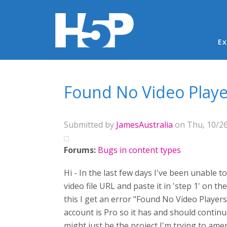
Ma
Ex
You are here
Found No Video Playe
Submitted by
JamesAustralia
on Thu, 10/26
Forums:
Bugs in content types
Hi - In the last few days I've been unable t
video file URL and paste it in 'step 1' on
this I get an error "Found No Video Player
account is Pro so it has and should continue
might just be the project I'm trying to amen