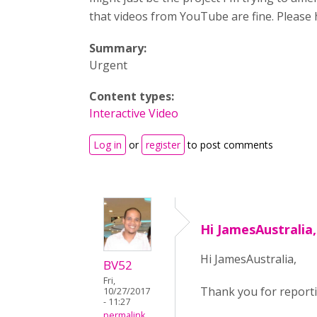
that videos from YouTube are fine. Please 
Summary:
Urgent
Content types:
Interactive Video
Log in
or
register
to post comments
Hi JamesAustralia
Hi JamesAustralia,
BV52
Fri,
Thank you for reportin
10/27/2017
- 11:27
permalink