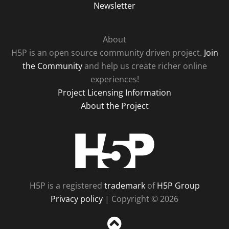
Newsletter
About
H5P is an open source community driven project.
Join
the Community
and help us create richer online
experiences!
Project Licensing Information
About the Project
H5P
H5P is a registered
trademark
of
H5P Group
Privacy policy
| Copyright © 2026