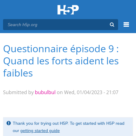
Menu
Questionnaire épisode 9 :
You are here
Main menu
Quand les forts aident les
faibles
Submitted by
bubulbul
on Wed, 01/04/2023 - 21:07