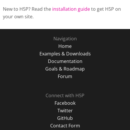
New to H5P? Read the
installation guide
to get H5P on
your own site.
Navigation
Home
Examples & Downloads
Documentation
Goals & Roadmap
Forum
Connect with H5P
Facebook
Twitter
GitHub
Contact Form