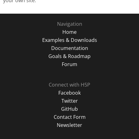
your own site.
Navigation
Home
Examples & Downloads
Documentation
Goals & Roadmap
Forum
Connect with H5P
Facebook
Twitter
GitHub
Contact Form
Newsletter