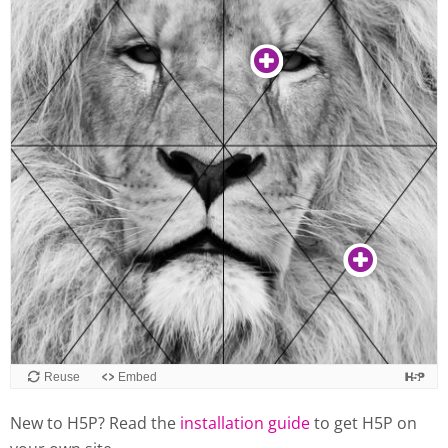
New to H5P? Read the
installation guide
to get H5P on