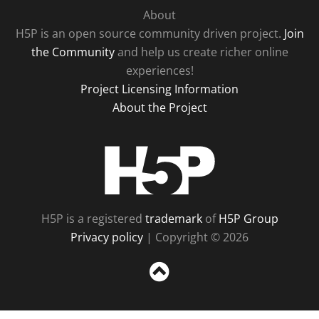
About
H5P is an open source community driven project.
Join
the Community
and help us create richer online
experiences!
Project Licensing Information
About the Project
H5P
H5P is a registered
trademark
of
H5P Group
Privacy policy
| Copyright © 2026
Sc