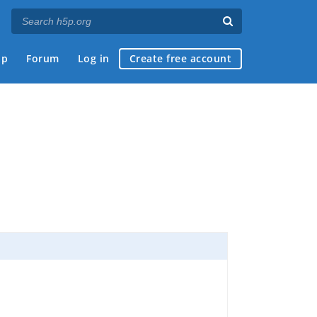
ap
Forum
Log in
Create free account