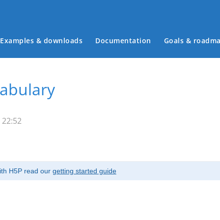
Examples & downloads
Documentation
Goals & roadm
Main menu
cabulary
 22:52