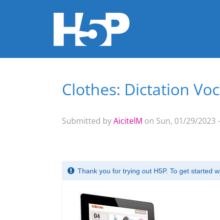
Clothes: Dictation Vo
You are here
Submitted by
AicitelM
on Sun, 01/29/2023 -