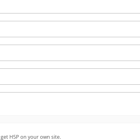
 get H5P on your own site.