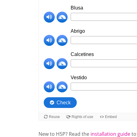
New to H5P? Read the
installation guide
to