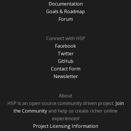
Documentation
Goals & Roadmap
Forum
Connect with H5P
Facebook
Twitter
GitHub
Contact Form
Newsletter
About
H5P is an open source community driven project.
Join
the Community
and help us create richer online
experiences!
Project Licensing Information