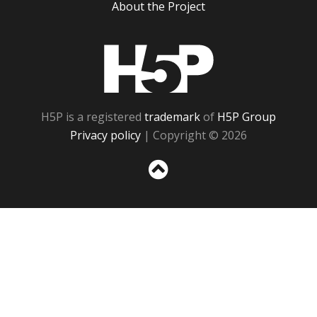
About the Project
H5P
H5P is a registered
trademark
of
H5P Group
Privacy policy
| Copyright © 2026
Sc