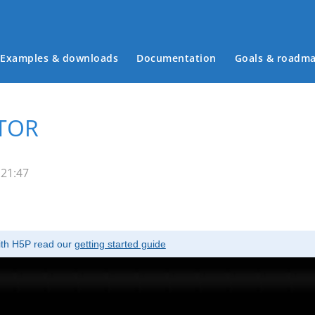
Examples & downloads
Documentation
Goals & roadm
Main menu
ATOR
 21:47