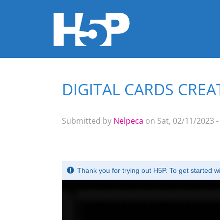
DIGITAL CARDS CRE
You are here
Submitted by
Nelpeca
on Sat, 02/11/2023 -