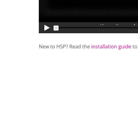
New to H5P? Read the
installation guide
to