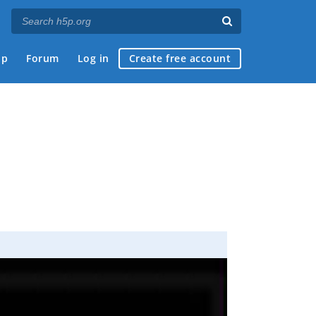
ap
Forum
Log in
Create free account