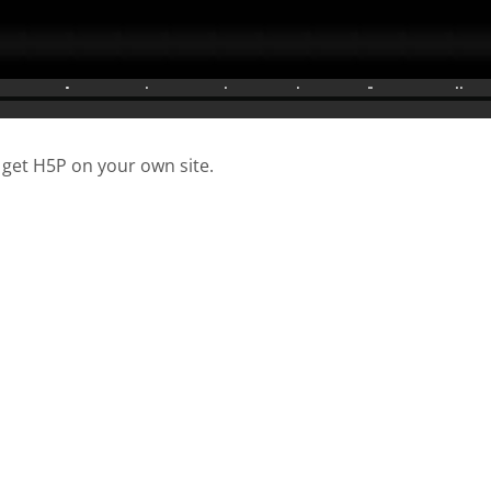
 get H5P on your own site.