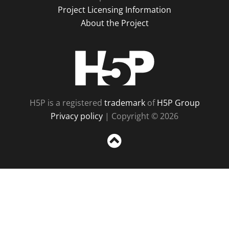
Project Licensing Information
About the Project
H5P
H5P is a registered
trademark
of
H5P Group
Privacy policy
| Copyright © 2026
Sc