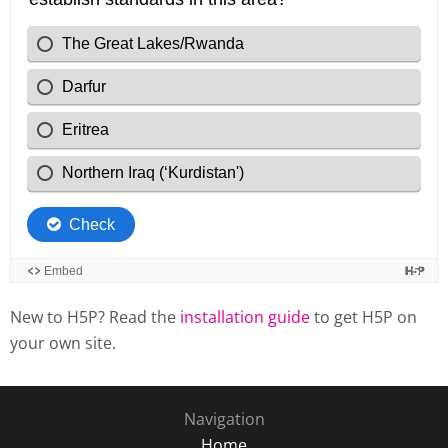
New to H5P? Read the
installation guide
to get H5P on
your own site.
Navigation
Home