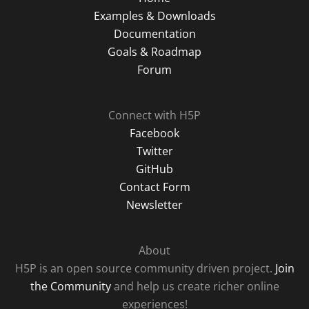
Examples & Downloads
Documentation
Goals & Roadmap
Forum
Connect with H5P
Facebook
Twitter
GitHub
Contact Form
Newsletter
About
H5P is an open source community driven project.
Join
the Community
and help us create richer online
experiences!