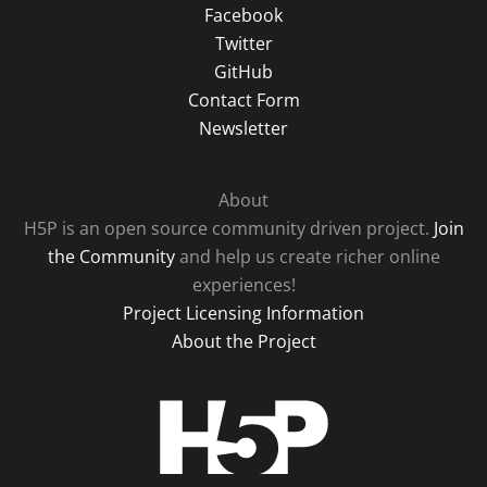
Facebook
Twitter
GitHub
Contact Form
Newsletter
About
H5P is an open source community driven project.
Join
the Community
and help us create richer online
experiences!
Project Licensing Information
About the Project
H5P