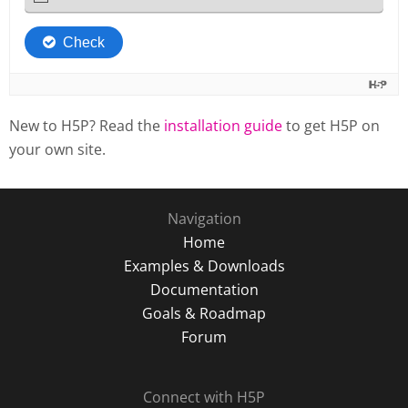
New to H5P? Read the
installation guide
to get H5P on
your own site.
Navigation
Home
Examples & Downloads
Documentation
Goals & Roadmap
Forum
Connect with H5P