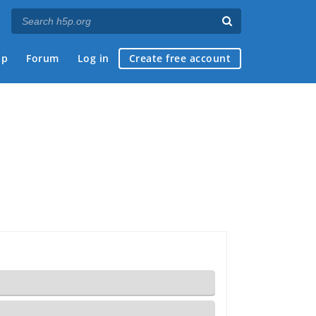
ap
Forum
Log in
Create free account