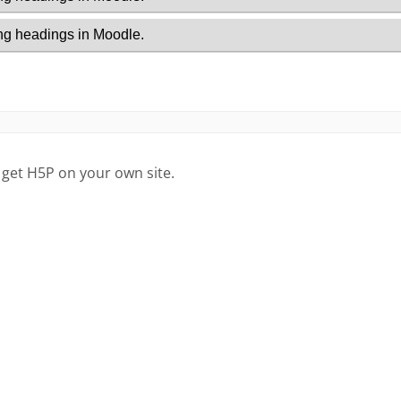
 get H5P on your own site.