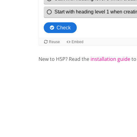
New to H5P? Read the
installation guide
to