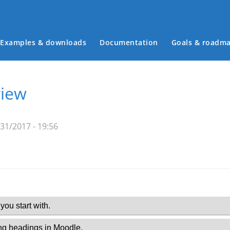
Examples & downloads
Documentation
Goals & roadm
Main menu
view
31/2017 - 19:56