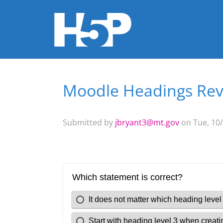
Moodle Headings Re
You are here
Submitted by
jbryant3@mt.gov
on Tue, 10/