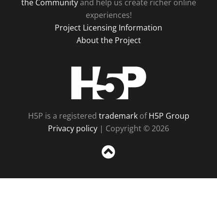
the Community
and help us create richer online
experiences!
Project Licensing Information
About the Project
H5P
H5P is a registered
trademark
of
H5P Group
Privacy policy
| Copyright © 2026
Sc