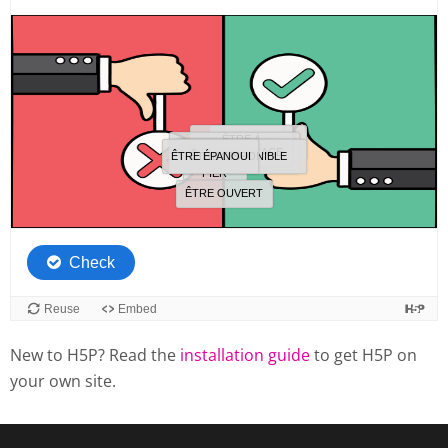
New to H5P? Read the
installation guide
to get H5P on
your own site.