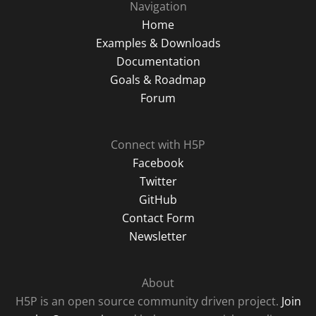
Navigation
Home
Examples & Downloads
Documentation
Goals & Roadmap
Forum
Connect with H5P
Facebook
Twitter
GitHub
Contact Form
Newsletter
About
H5P is an open source community driven project.
Join