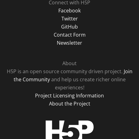
Connect with H5P
Facebook
Twitter
GitHub
Contact Form
Newsletter
About
H5P is an open source community driven project.
Join
the Community
and help us create richer online
experiences!
Project Licensing Information
About the Project
H5P