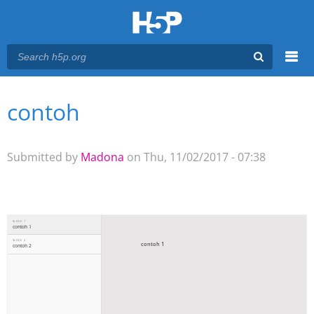
Menu
contoh
You are here
Main menu
Submitted by
Madona
on Thu, 11/02/2017 - 07:38