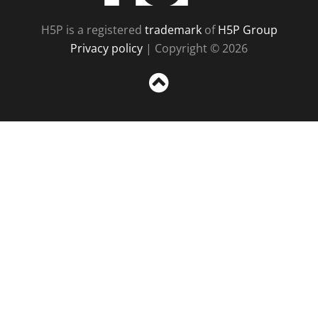
H5P is a registered
trademark
of
H5P Group
Privacy policy
| Copyright © 2026
Sc