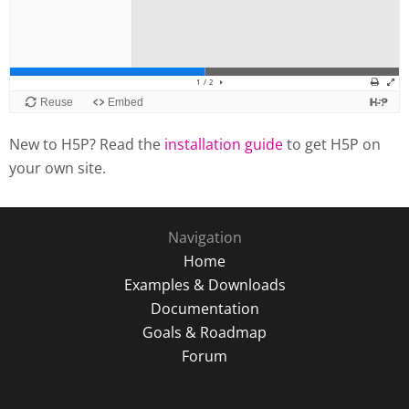
New to H5P? Read the
installation guide
to get H5P on
your own site.
Navigation
Home
Examples & Downloads
Documentation
Goals & Roadmap
Forum