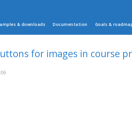
in menu
amples & downloads
Documentation
Goals & roadma
uttons for images in course p
:06