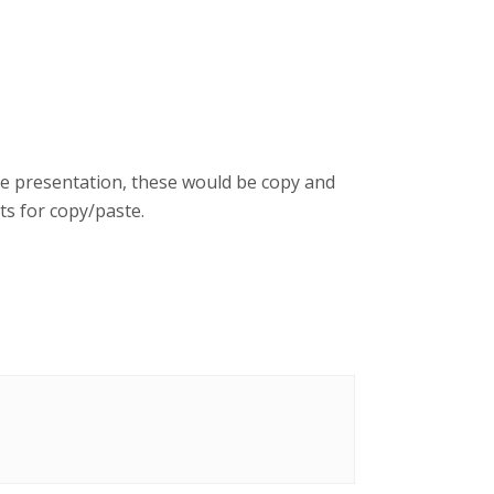
se presentation, these would be copy and
s for copy/paste.