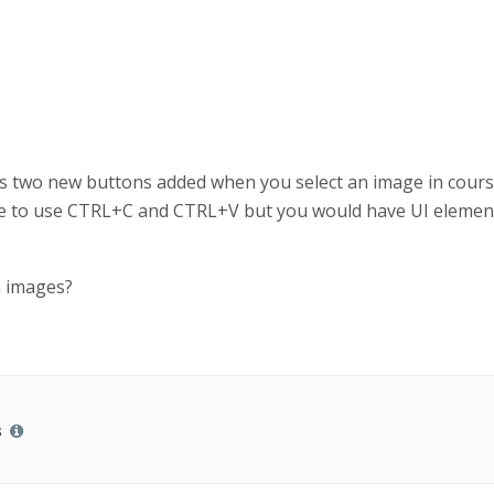
e is two new buttons added when you select an image in cour
ve to use CTRL+C and CTRL+V but you would have UI element
n images?
s