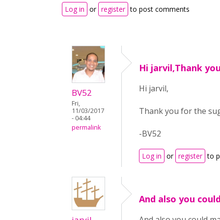
Log in
or
register
to post comments
Hi jarvil,Thank yo
Hi jarvil,
BV52
Fri,
Thank you for the su
11/03/2017
- 04:44
permalink
-BV52
Log in
or
register
to 
And also you coul
jarvil
And also you could ma