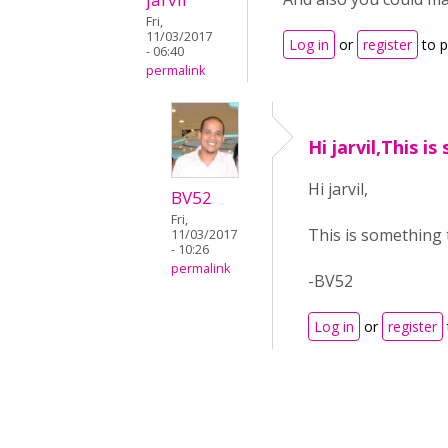
Fri,
11/03/2017
Log in
or
register
to 
- 06:40
permalink
Hi jarvil,This i
Hi jarvil,
BV52
Fri,
This is something t
11/03/2017
- 10:26
permalink
-BV52
Log in
or
register