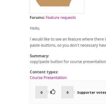
Forums:
Feature requests
Hello,
I would like to see an feature where ther
paste-buttons, so you don't necessary ha
Summary:
copy/paste button for course presentatio
Content types:
Course Presentation
0
0
Supporter vote