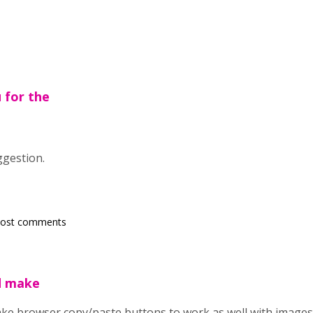
u for the
ggestion.
post comments
d make
ke browser copy/paste buttons to work as well with images