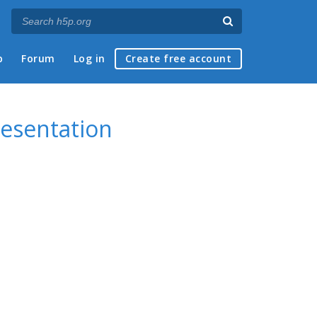
p
Forum
Log in
Create free account
resentation