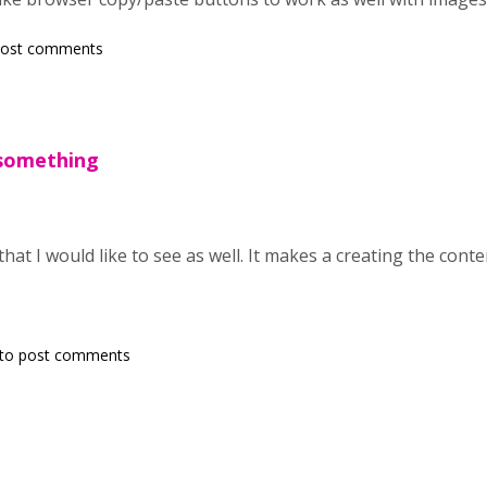
post comments
s something
hat I would like to see as well. It makes a creating the content
to post comments