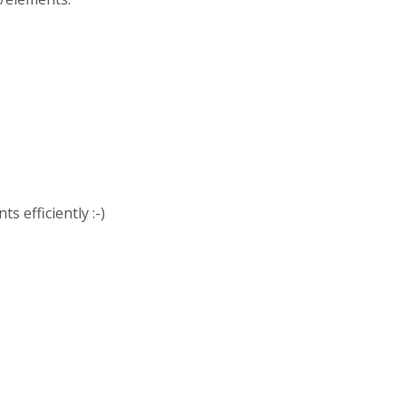
s efficiently :-)