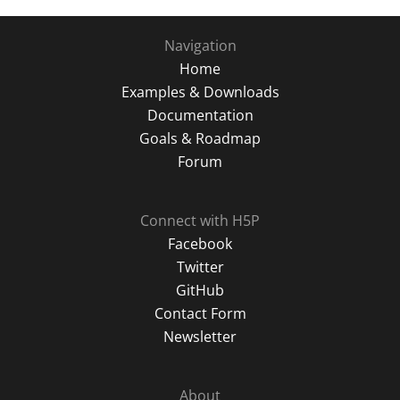
Navigation
Home
Examples & Downloads
Documentation
Goals & Roadmap
Forum
Connect with H5P
Facebook
Twitter
GitHub
Contact Form
Newsletter
About