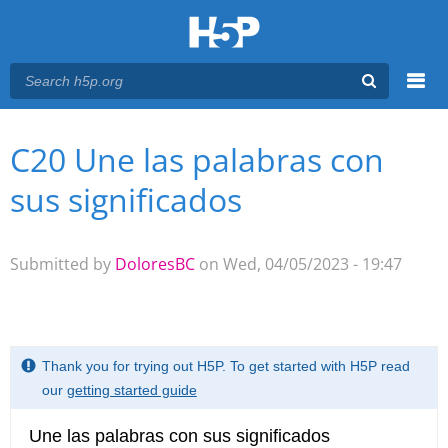
Menu
C20 Une las palabras con
You are here
Main menu
sus significados
Submitted by
DoloresBC
on Wed, 04/05/2023 - 19:47