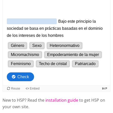
New to H5P? Read the
installation guide
to get H5P on
your own site.