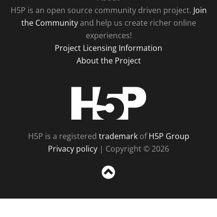
H5P is an open source community driven project.
Join
the Community
and help us create richer online
experiences!
Project Licensing Information
About the Project
H5P
H5P is a registered
trademark
of
H5P Group
Privacy policy
| Copyright © 2026
Sc