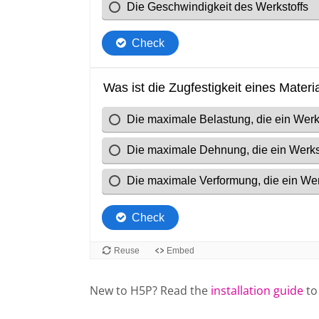
New to H5P? Read the
installation guide
to