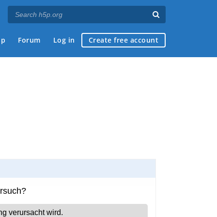
ap
Forum
Log in
Create free account