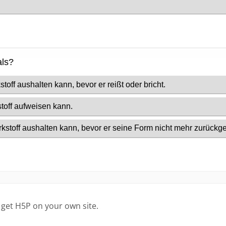
 get H5P on your own site.