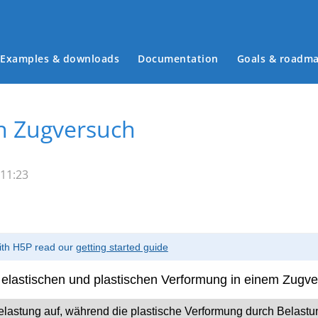
Examples & downloads
Documentation
Goals & roadm
Main menu
n Zugversuch
 11:23