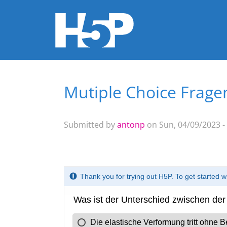
Mutiple Choice Frage
You are here
Submitted by
antonp
on Sun, 04/09/2023 -