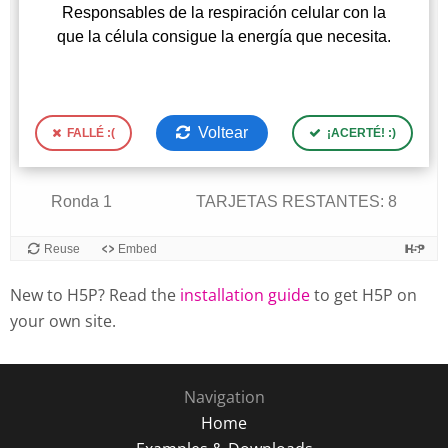
New to H5P? Read the
installation guide
to get H5P on
your own site.
Navigation
Home