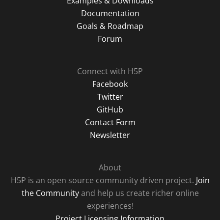
Examples & Downloads
Documentation
Goals & Roadmap
Forum
Connect with H5P
Facebook
Twitter
GitHub
Contact Form
Newsletter
About
H5P is an open source community driven project.
Join
the Community
and help us create richer online
experiences!
Project Licensing Information