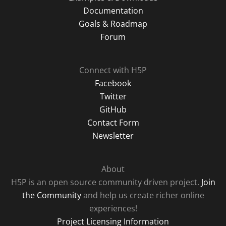
Documentation
Goals & Roadmap
Forum
Connect with H5P
Facebook
Twitter
GitHub
Contact Form
Newsletter
About
H5P is an open source community driven project.
Join
the Community
and help us create richer online
experiences!
Project Licensing Information