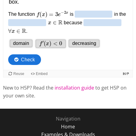
New to H5P? Read the
installation guide
to get H5P on
your own site.
Navigation
Home
Examples & Downloads