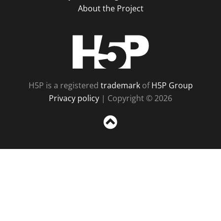
About the Project
H5P
H5P is a registered
trademark
of
H5P Group
Privacy policy
| Copyright © 2026
Sc