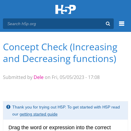
Menu
Concept Check (Increasing
You are here
Main menu
and Decreasing functions)
Submitted by
Dele
on Fri, 05/05/2023 - 17:08