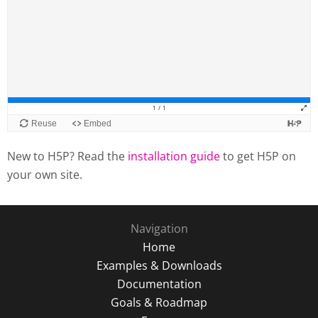
New to H5P? Read the
installation guide
to get H5P on
your own site.
Navigation
Home
Examples & Downloads
Documentation
Goals & Roadmap