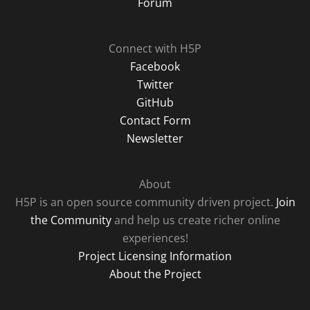
Forum
Connect with H5P
Facebook
Twitter
GitHub
Contact Form
Newsletter
About
H5P is an open source community driven project.
Join
the Community
and help us create richer online
experiences!
Project Licensing Information
About the Project