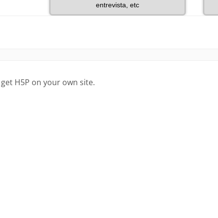
 get H5P on your own site.