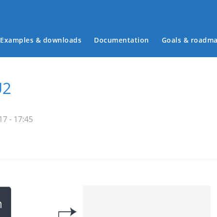
Examples & downloads
Documentation
Goals & roadm
Main menu
U2
7 - 17:45