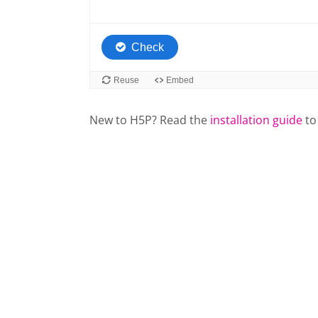
New to H5P? Read the
installation guide
to