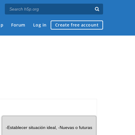
ap
Forum
Log in
Create free account