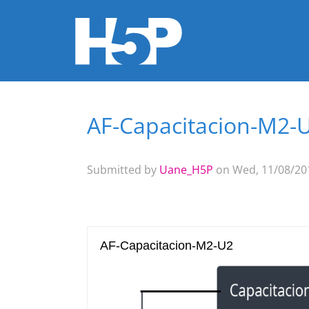
AF-Capacitacion-M2-
You are here
Submitted by
Uane_H5P
on Wed, 11/08/201