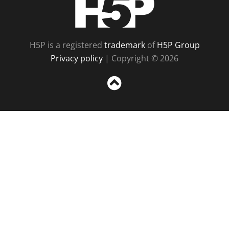
H5P is a registered
trademark
of
H5P Group
Privacy policy
| Copyright © 2026
Sc