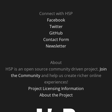
Connect with H5P
Facebook
Twitter
GitHub
Contact Form
Newsletter
About
H5P is an open source community driven project.
Join
the Community
and help us create richer online
experiences!
Project Licensing Information
About the Project
H5P