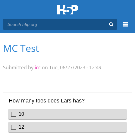
Menu
MC Test
You are here
Main menu
Submitted by
icc
on Tue, 06/27/2023 - 12:49