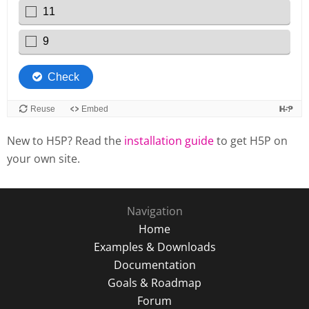
New to H5P? Read the
installation guide
to get H5P on
your own site.
Navigation
Home
Examples & Downloads
Documentation
Goals & Roadmap
Forum