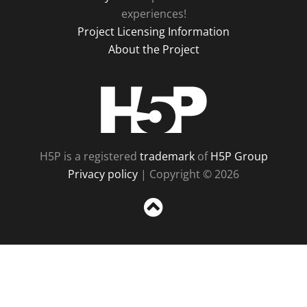
experiences!
Project Licensing Information
About the Project
H5P
H5P is a registered
trademark
of
H5P Group
Privacy policy
| Copyright © 2026
Sc