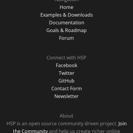
Home
Examples & Downloads
Documentation
Goals & Roadmap
Forum
Connect with H5P
Facebook
Twitter
GitHub
Contact Form
Newsletter
About
H5P is an open source community driven project.
Join
the Community
and help us create richer online