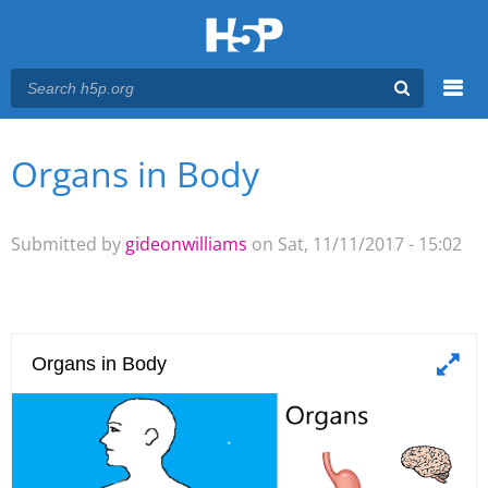
Menu
Organs in Body
You are here
Main menu
Submitted by
gideonwilliams
on Sat, 11/11/2017 - 15:02