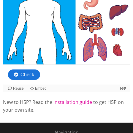
New to H5P? Read the
installation guide
to get H5P on
your own site.
Navigation