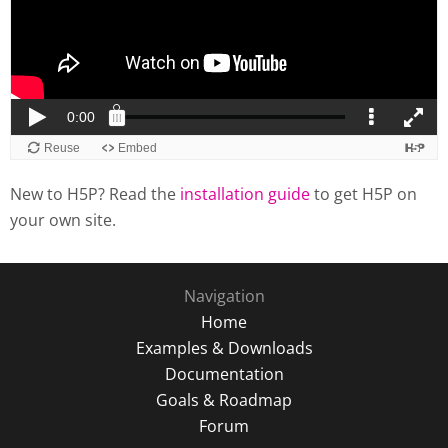
New to H5P? Read the
installation guide
to get H5P on
your own site.
Navigation
Home
Examples & Downloads
Documentation
Goals & Roadmap
Forum