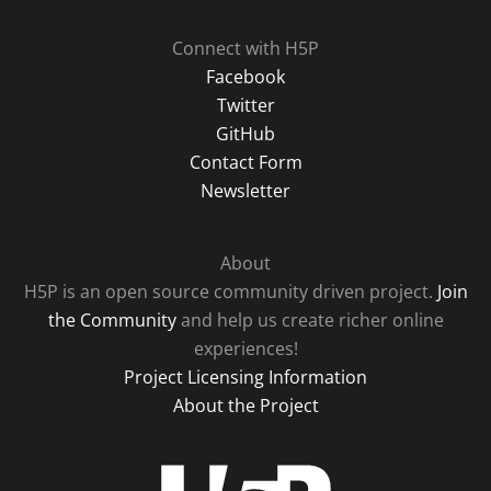
Connect with H5P
Facebook
Twitter
GitHub
Contact Form
Newsletter
About
H5P is an open source community driven project.
Join
the Community
and help us create richer online
experiences!
Project Licensing Information
About the Project
H5P