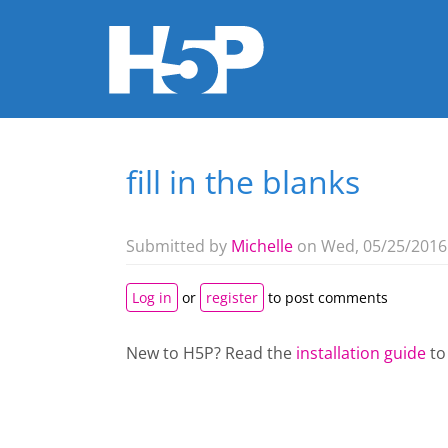
fill in the blanks
You are here
Submitted by
Michelle
on Wed, 05/25/2016 
Log in
or
register
to post comments
New to H5P? Read the
installation guide
to