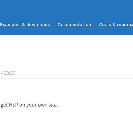
Examples & downloads
Documentation
Goals & roadm
Main menu
- 03:39
 get H5P on your own site.