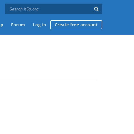
ap
Forum
Log in
Create free account