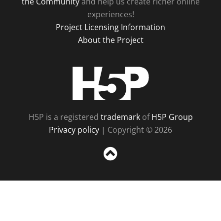
the Community
and help us create richer online
experiences!
Project Licensing Information
About the Project
H5P
H5P is a registered
trademark
of
H5P Group
Privacy policy
| Copyright © 2026
Sc