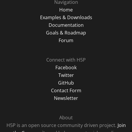
Navigation
Home
Examples & Downloads
Documentation
Goals & Roadmap
Forum
Connect with H5P
Facebook
Twitter
GitHub
Contact Form
Newsletter
About
H5P is an open source community driven project.
Join