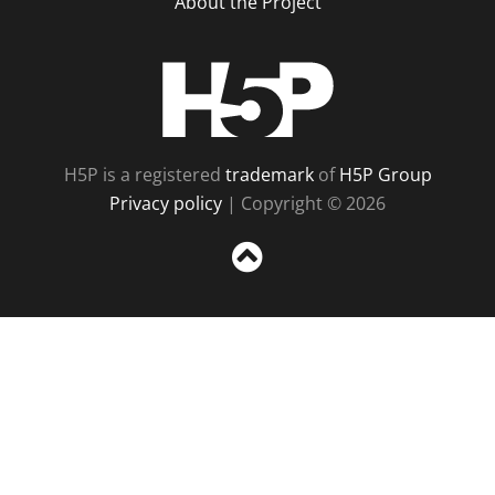
About the Project
H5P
H5P is a registered
trademark
of
H5P Group
Privacy policy
| Copyright © 2026
Sc