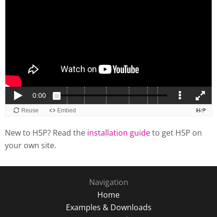
New to H5P? Read the
installation guide
to get H5P on
your own site.
Navigation
Home
Examples & Downloads