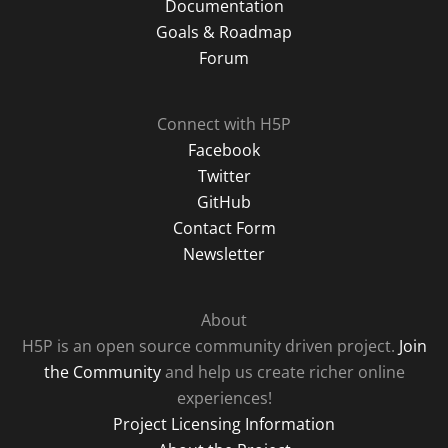
Documentation
Goals & Roadmap
Forum
Connect with H5P
Facebook
Twitter
GitHub
Contact Form
Newsletter
About
H5P is an open source community driven project.
Join
the Community
and help us create richer online
experiences!
Project Licensing Information