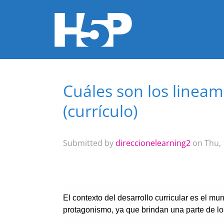
Cuáles son los linea
You are here
(currículo)
Submitted by
direccionelearning2
on Thu, 