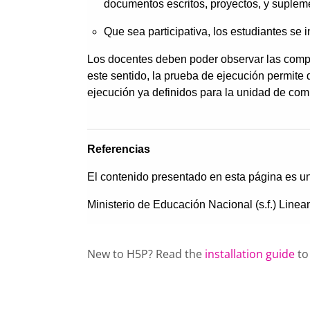
New to H5P? Read the
installation guide
to