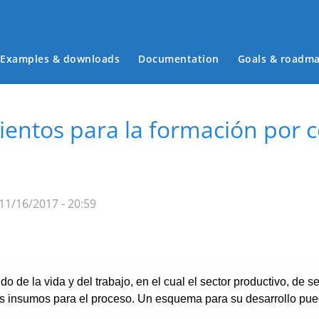
Examples & downloads
Documentation
Goals & roadm
Main menu
mientos para la formación por
11/16/2017 - 20:59