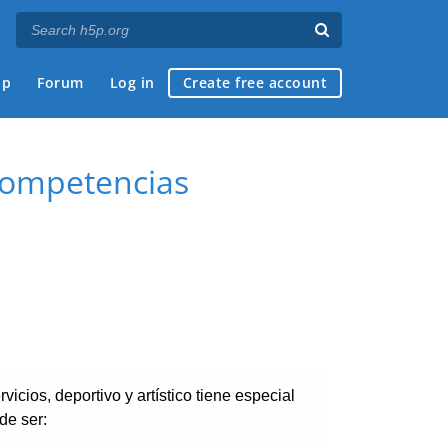
ap
Forum
Log in
Create free account
 competencias