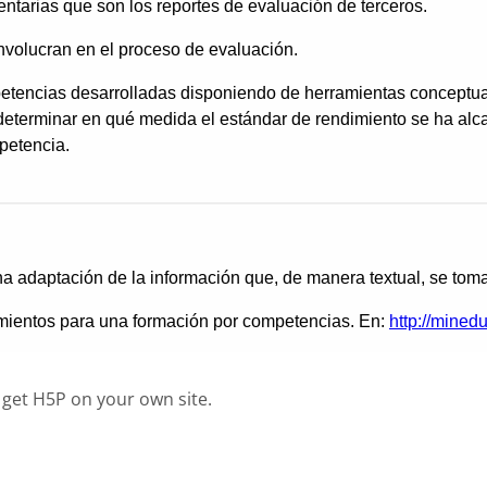
 get H5P on your own site.