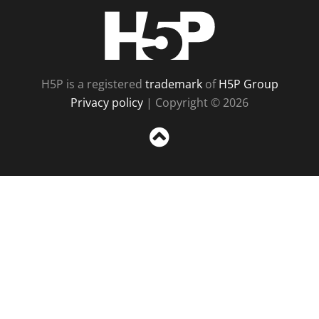
H5P
H5P is a registered
trademark
of
H5P Group
Privacy policy
| Copyright © 2026
Sc