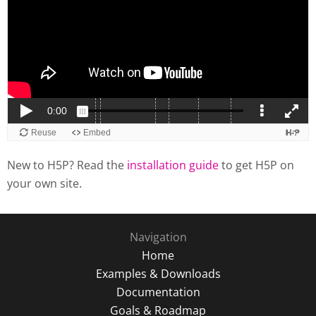
New to H5P? Read the
installation guide
to get H5P on
your own site.
Navigation
Home
Examples & Downloads
Documentation
Goals & Roadmap