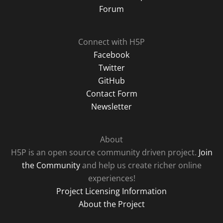
Forum
Connect with H5P
Facebook
Twitter
GitHub
Contact Form
Newsletter
About
H5P is an open source community driven project.
Join
the Community
and help us create richer online
experiences!
Project Licensing Information
About the Project