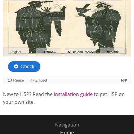
New to H5P? Read the
installation guide
to get H5P on
your own site.
Navigation
Home