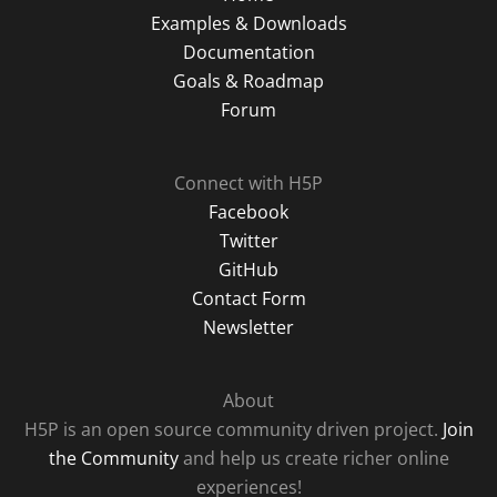
Examples & Downloads
Documentation
Goals & Roadmap
Forum
Connect with H5P
Facebook
Twitter
GitHub
Contact Form
Newsletter
About
H5P is an open source community driven project.
Join
the Community
and help us create richer online
experiences!