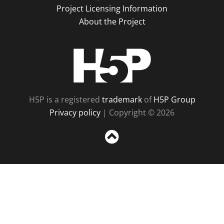
Project Licensing Information
About the Project
H5P
H5P is a registered
trademark
of
H5P Group
Privacy policy
| Copyright © 2026
Sc