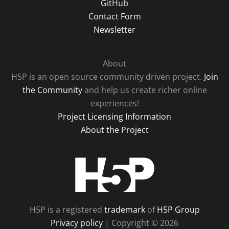
GitHub
Contact Form
Newsletter
About
H5P is an open source community driven project.
Join
the Community
and help us create richer online
experiences!
Project Licensing Information
About the Project
H5P
H5P is a registered
trademark
of
H5P Group
Privacy policy
| Copyright © 2026