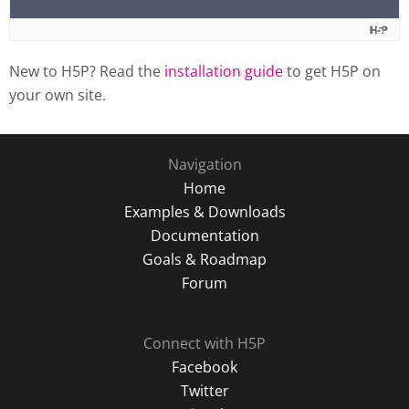
New to H5P? Read the
installation guide
to get H5P on
your own site.
Navigation
Home
Examples & Downloads
Documentation
Goals & Roadmap
Forum
Connect with H5P
Facebook
Twitter