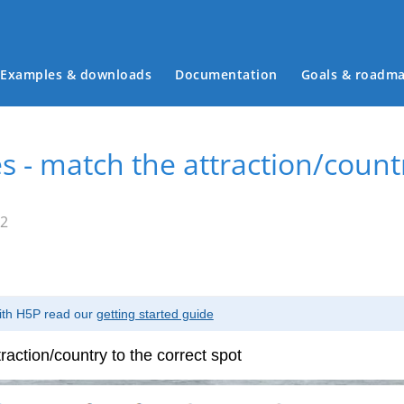
Examples & downloads
Documentation
Goals & roadm
Main menu
s - match the attraction/countr
52