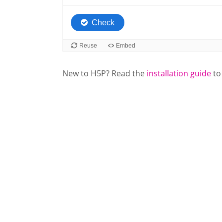
New to H5P? Read the
installation guide
to