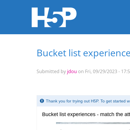
Bucket list experience
You are here
Submitted by
jdou
on Fri, 09/29/2023 - 17: