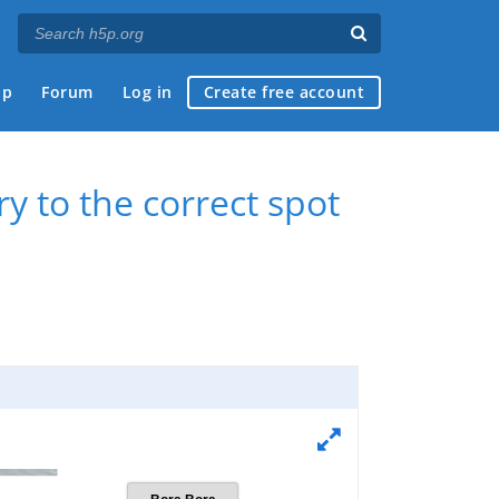
ap
Forum
Log in
Create free account
y to the correct spot