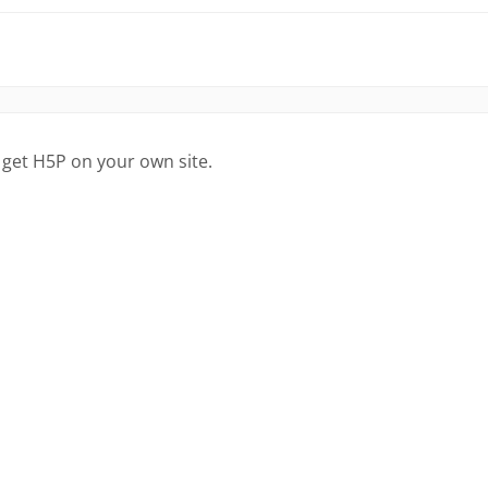
 get H5P on your own site.