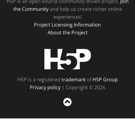
H5P is an open source community driven project.
Join
the Community
and help us create richer online
experiences!
Project Licensing Information
About the Project
H5P
H5P is a registered
trademark
of
H5P Group
Privacy policy
| Copyright © 2026
Sc