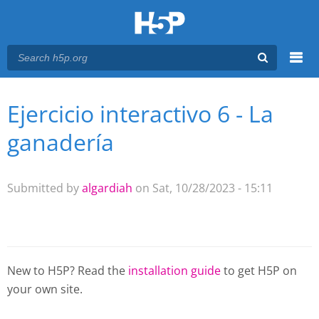
Menu
Ejercicio interactivo 6 - La
You are here
Main menu
ganadería
Submitted by
algardiah
on Sat, 10/28/2023 - 15:11
New to H5P? Read the
installation guide
to get H5P on
your own site.