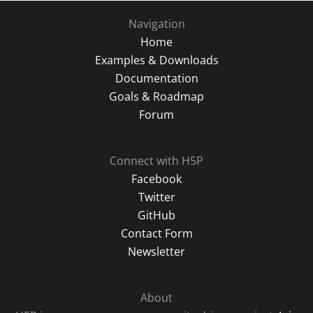
Navigation
Home
Examples & Downloads
Documentation
Goals & Roadmap
Forum
Connect with H5P
Facebook
Twitter
GitHub
Contact Form
Newsletter
About