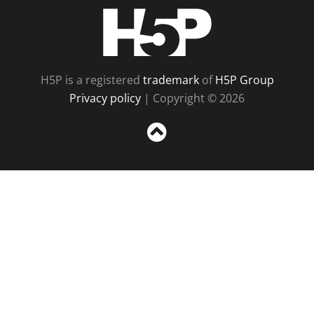
H5P
H5P is a registered
trademark
of
H5P Group
Privacy policy
| Copyright © 2026
Sc