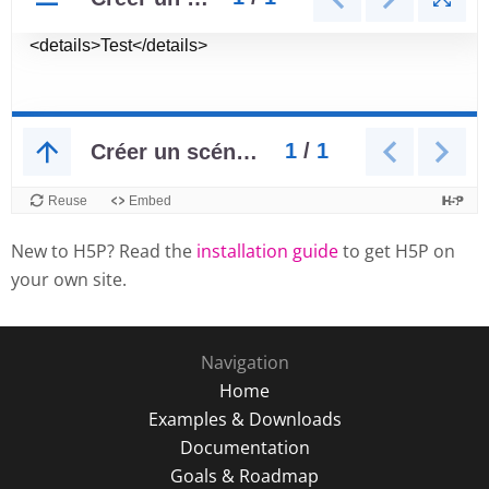
New to H5P? Read the
installation guide
to get H5P on
your own site.
Navigation
Home
Examples & Downloads
Documentation
Goals & Roadmap