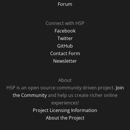
Forum
Connect with H5P
Facebook
Twitter
GitHub
Contact Form
Newsletter
About
H5P is an open source community driven project.
Join
the Community
and help us create richer online
experiences!
Project Licensing Information
About the Project