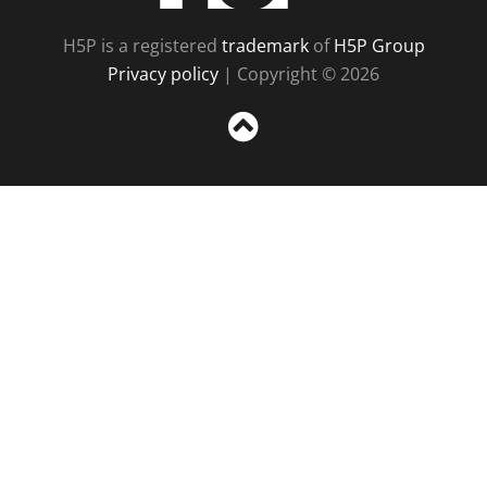
H5P is a registered
trademark
of
H5P Group
Privacy policy
| Copyright © 2026
Sc