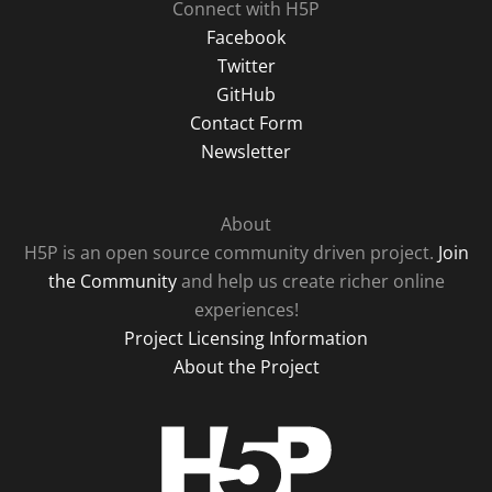
Connect with H5P
Facebook
Twitter
GitHub
Contact Form
Newsletter
About
H5P is an open source community driven project.
Join
the Community
and help us create richer online
experiences!
Project Licensing Information
About the Project
H5P