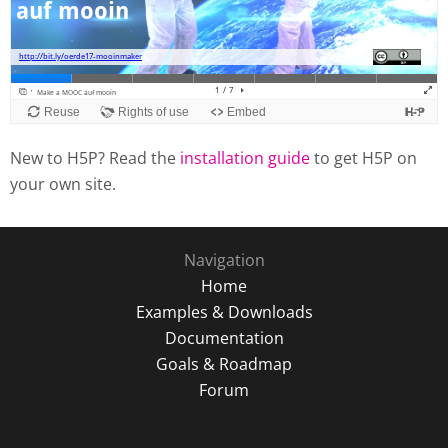
New to H5P? Read the
installation guide
to get H5P on
your own site.
Navigation
Home
Examples & Downloads
Documentation
Goals & Roadmap
Forum