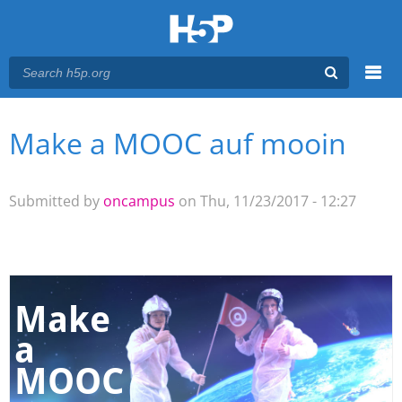
Menu
Make a MOOC auf mooin
You are here
Main menu
Submitted by
oncampus
on Thu, 11/23/2017 - 12:27