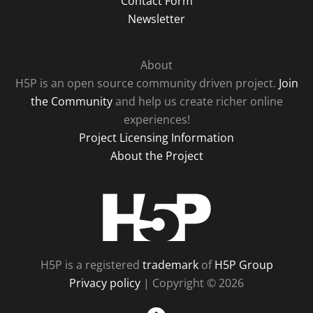
Contact Form
Newsletter
About
H5P is an open source community driven project.
Join
the Community
and help us create richer online
experiences!
Project Licensing Information
About the Project
H5P
H5P is a registered
trademark
of
H5P Group
Privacy policy
| Copyright © 2026