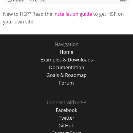
New to H5P? Read the
installation guide
to get H5P on
your own site.
Navigation
Home
Examples & Downloads
Documentation
Goals & Roadmap
Forum
Connect with H5P
Facebook
Twitter
GitHub