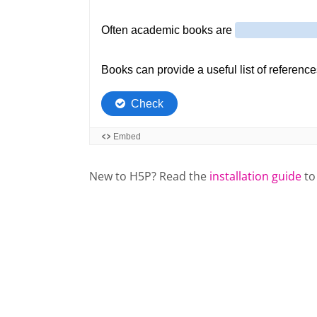
New to H5P? Read the
installation guide
to