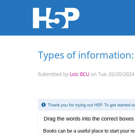
Types of information
You are here
Submitted by
Loic BCU
on Tue, 02/20/2024 