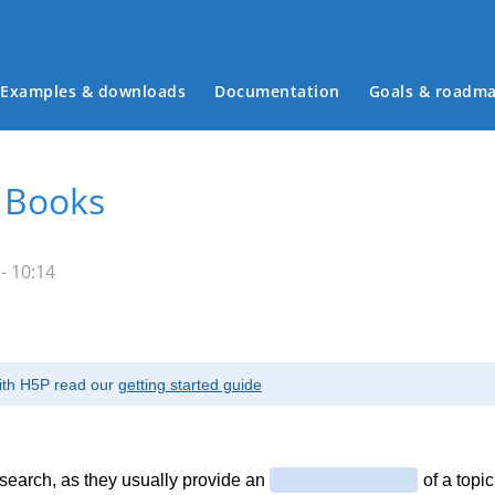
Examples & downloads
Documentation
Goals & roadm
Main menu
: Books
- 10:14