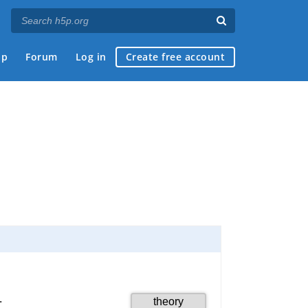
ap
Forum
Log in
Create free account