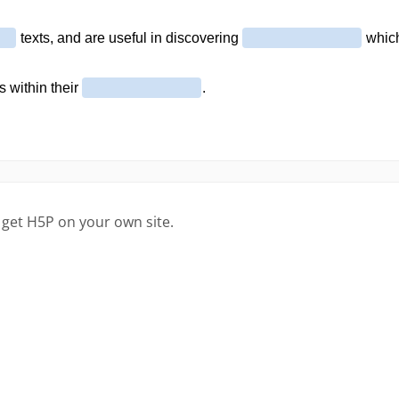
 get H5P on your own site.