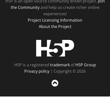
H5P is an open source community driven project.
Join
the Community
and help us create richer online
experiences!
Project Licensing Information
About the Project
H5P
H5P is a registered
trademark
of
H5P Group
Privacy policy
| Copyright © 2026
Sc