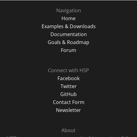
Navigation
Home
Examples & Downloads
Documentation
Goals & Roadmap
Forum
Connect with H5P
Facebook
Twitter
GitHub
Contact Form
Newsletter
About