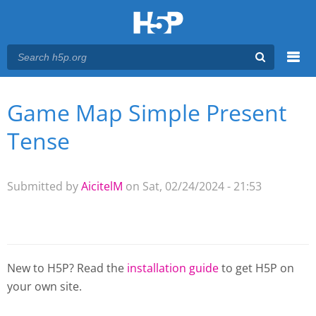
Menu
Game Map Simple Present
You are here
Main menu
Tense
Submitted by
AicitelM
on Sat, 02/24/2024 - 21:53
New to H5P? Read the
installation guide
to get H5P on
your own site.