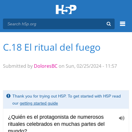
Menu
C.18 El ritual del fuego
You are here
Main menu
Submitted by
DoloresBC
on Sun, 02/25/2024 - 11:57