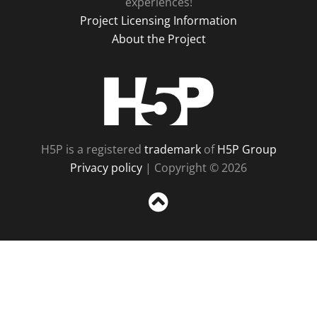
experiences!
Project Licensing Information
About the Project
H5P
H5P is a registered
trademark
of
H5P Group
Privacy policy
| Copyright © 2026
Sc