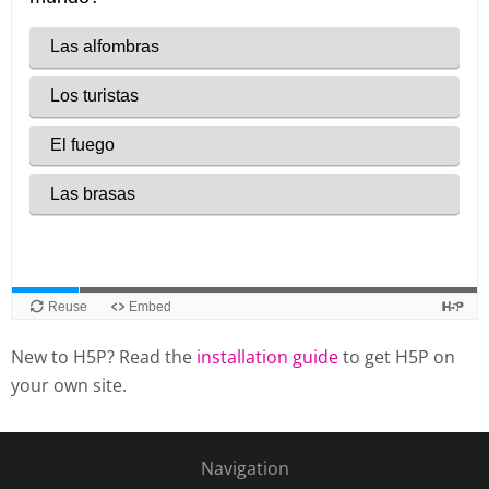
New to H5P? Read the
installation guide
to get H5P on
your own site.
Navigation