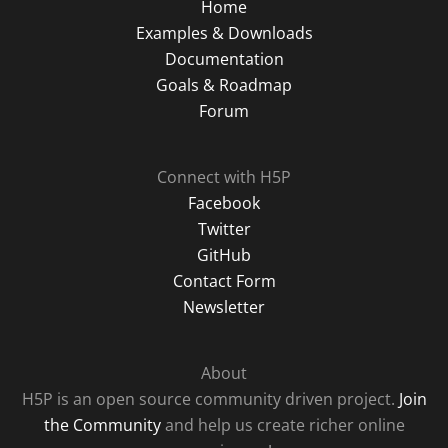
Home
Examples & Downloads
Documentation
Goals & Roadmap
Forum
Connect with H5P
Facebook
Twitter
GitHub
Contact Form
Newsletter
About
H5P is an open source community driven project.
Join
the Community
and help us create richer online