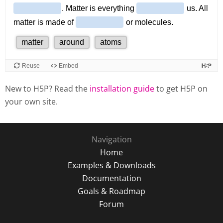
New to H5P? Read the
installation guide
to get H5P on
your own site.
Navigation
Home
Examples & Downloads
Documentation
Goals & Roadmap
Forum