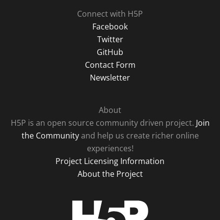
Connect with H5P
Facebook
Twitter
GitHub
Contact Form
Newsletter
About
H5P is an open source community driven project.
Join
the Community
and help us create richer online
experiences!
Project Licensing Information
About the Project
H5P