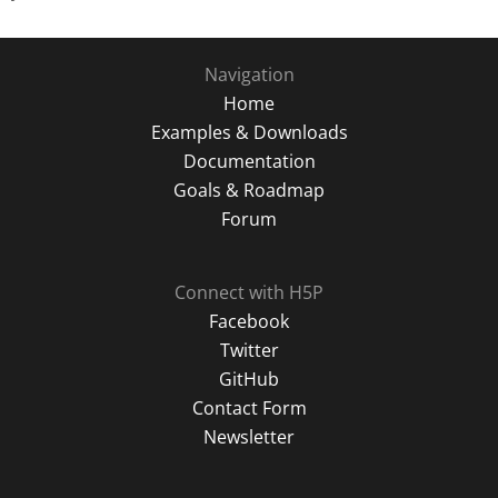
Navigation
Home
Examples & Downloads
Documentation
Goals & Roadmap
Forum
Connect with H5P
Facebook
Twitter
GitHub
Contact Form
Newsletter