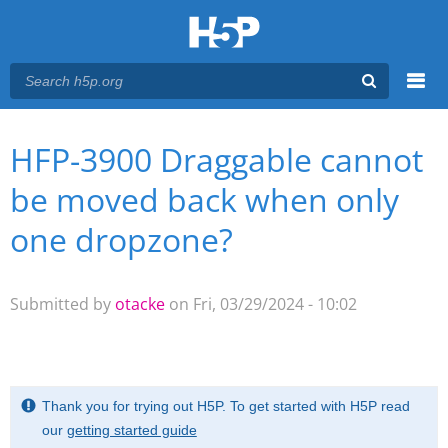
Menu
HFP-3900 Draggable cannot
You are here
Main menu
be moved back when only
one dropzone?
Submitted by
otacke
on Fri, 03/29/2024 - 10:02