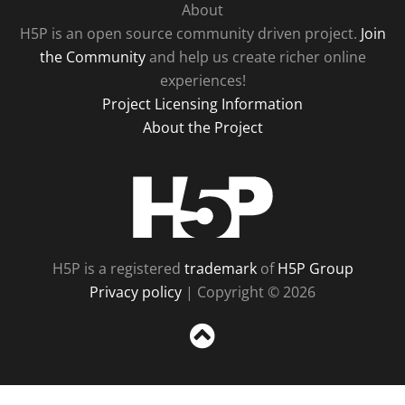
About
H5P is an open source community driven project.
Join
the Community
and help us create richer online
experiences!
Project Licensing Information
About the Project
H5P
H5P is a registered
trademark
of
H5P Group
Privacy policy
| Copyright © 2026
Sc