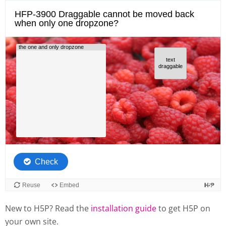
New to H5P? Read the
installation guide
to get H5P on
your own site.