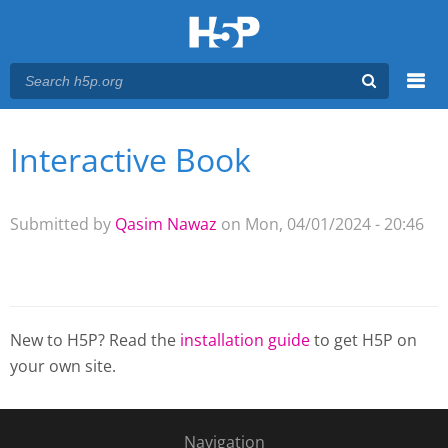
Menu
Interactive Book
You are here
Main menu
Submitted by
Qasim Nawaz
on Mon, 04/01/2024 - 20:46
New to H5P? Read the
installation guide
to get H5P on
your own site.
Navigation