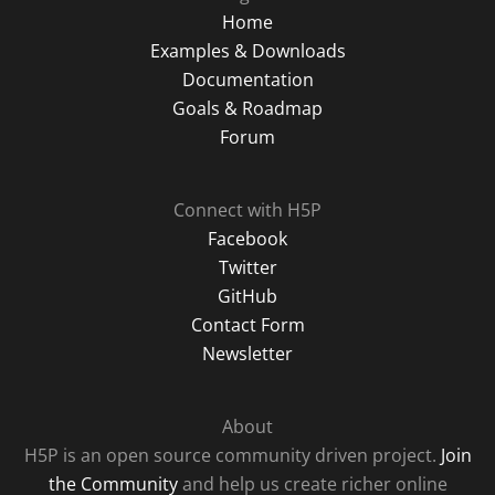
Home
Examples & Downloads
Documentation
Goals & Roadmap
Forum
Connect with H5P
Facebook
Twitter
GitHub
Contact Form
Newsletter
About
H5P is an open source community driven project.
Join
the Community
and help us create richer online