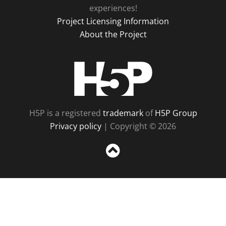
experiences!
Project Licensing Information
About the Project
H5P
H5P is a registered
trademark
of
H5P Group
Privacy policy
| Copyright © 2026
Sc