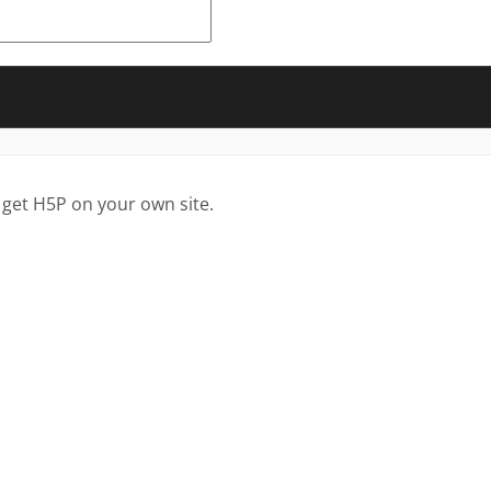
 get H5P on your own site.