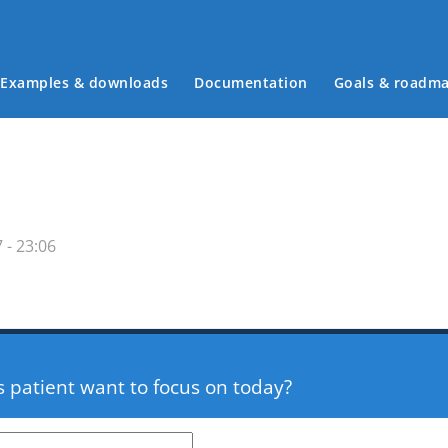
Examples & downloads
Documentation
Goals & roadm
Main menu
 - 23:06