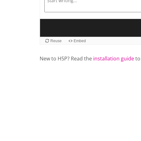
New to H5P? Read the
installation guide
to