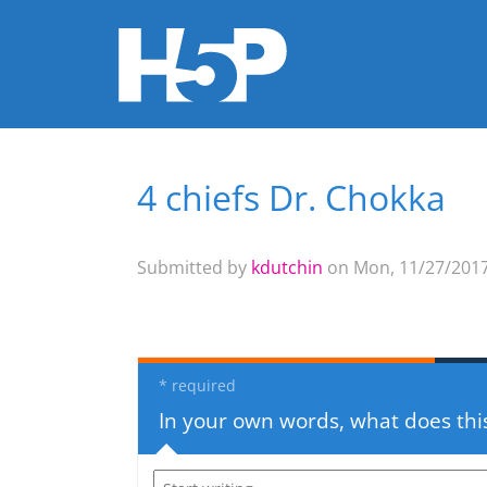
4 chiefs Dr. Chokka
You are here
Submitted by
kdutchin
on Mon, 11/27/2017