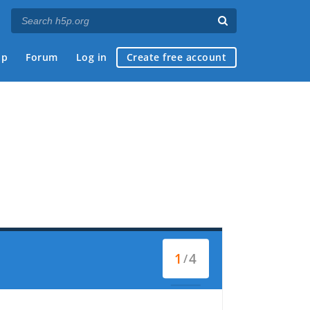
ap
Forum
Log in
Create free account