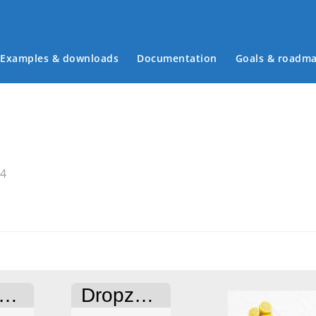
Examples & downloads
Documentation
Goals & roadm
Main menu
34