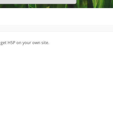
 get H5P on your own site.