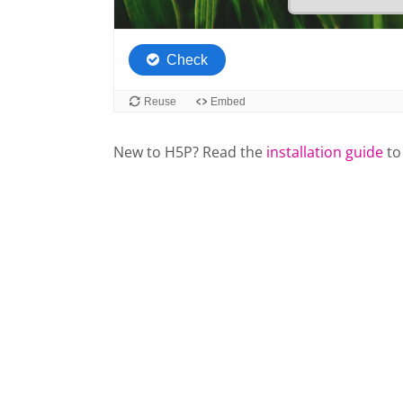
New to H5P? Read the
installation guide
to