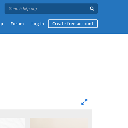
ap
Forum
Log in
Create free account