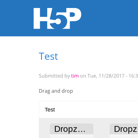
Test
You are here
Submitted by
tim
on Tue, 11/28/2017 - 16:
Drag and drop