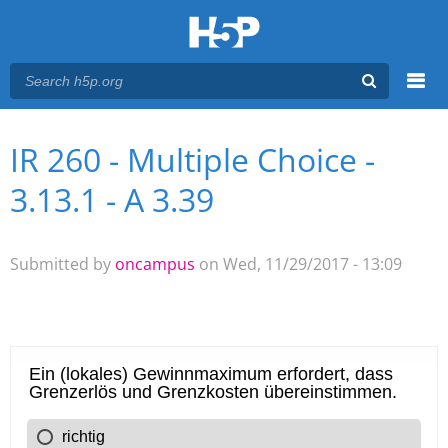
Menu
IR 260 - Multiple Choice -
You are here
Main menu
3.13.1 - A 3.39
Submitted by
oncampus
on Wed, 11/29/2017 - 13:09