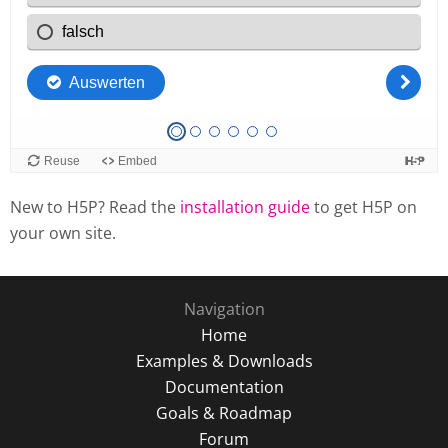
New to H5P? Read the
installation guide
to get H5P on
your own site.
Navigation
Home
Examples & Downloads
Documentation
Goals & Roadmap
Forum