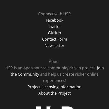
Connect with H5P
Facebook
Twitter
GitHub
Contact Form
Newsletter
About
H5P is an open source community driven project.
Join
the Community
and help us create richer online
experiences!
Project Licensing Information
About the Project