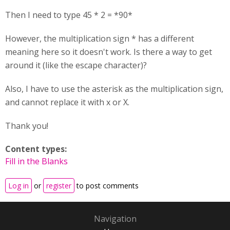
Then I need to type 45 * 2 = *90*
However, the multiplication sign * has a different
meaning here so it doesn't work. Is there a way to get
around it (like the escape character)?
Also, I have to use the asterisk as the multiplication sign,
and cannot replace it with x or X.
Thank you!
Content types:
Fill in the Blanks
Log in
or
register
to post comments
Navigation