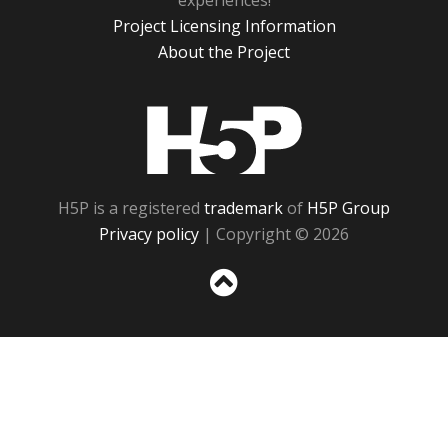
experiences!
Project Licensing Information
About the Project
H5P
H5P is a registered
trademark
of
H5P Group
Privacy policy
| Copyright © 2026
Sc