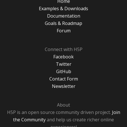
Home
Examples & Downloads
Documentation
Goals & Roadmap
Forum
Connect with H5P
Facebook
Twitter
GitHub
Contact Form
Newsletter
About
H5P is an open source community driven project.
Join
the Community
and help us create richer online