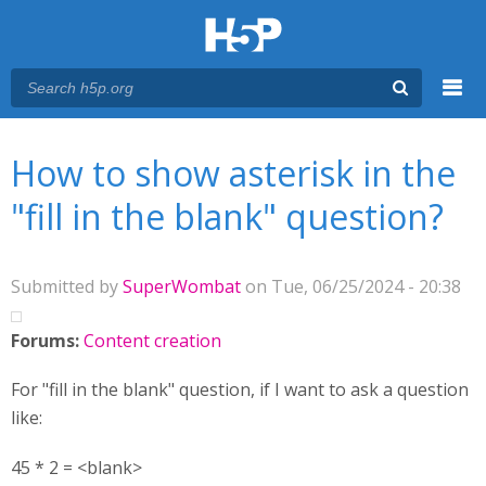
Menu
You are here
Main menu
How to show asterisk in the
"fill in the blank" question?
Submitted by
SuperWombat
on Tue, 06/25/2024 - 20:38
Forums:
Content creation
For "fill in the blank" question, if I want to ask a question
like:
45 * 2 = <blank>