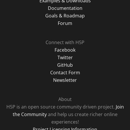
Examples & Downloads
Documentation
Goals & Roadmap
Forum
Connect with H5P
Facebook
Twitter
GitHub
Contact Form
Newsletter
About
H5P is an open source community driven project.
Join
the Community
and help us create richer online
experiences!
Project Licensing Information