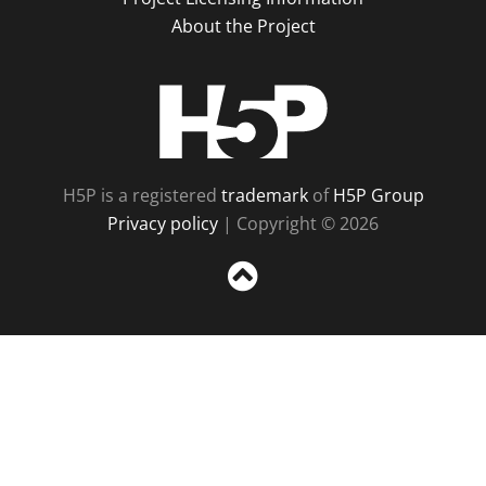
About the Project
H5P
H5P is a registered
trademark
of
H5P Group
Privacy policy
| Copyright © 2026
Sc