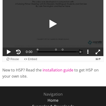
New to H5P? Read the
installation guide
to get H5P on
your own site.
Navigation
Home