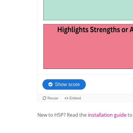
New to H5P? Read the
installation guide
to