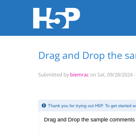
Drag and Drop the sa
You are here
Submitted by
biemrac
on Sat, 09/28/2024 -