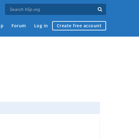
ap
Forum
Log in
Create free account