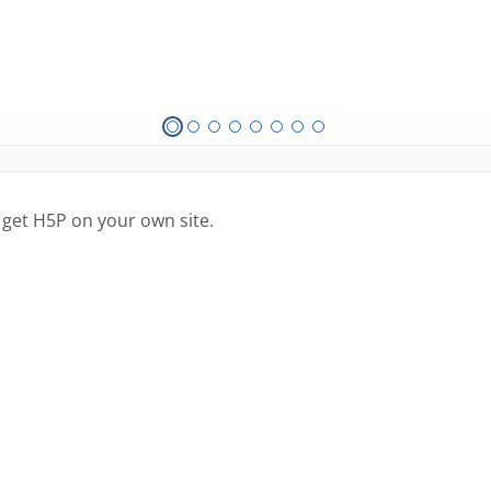
 get H5P on your own site.