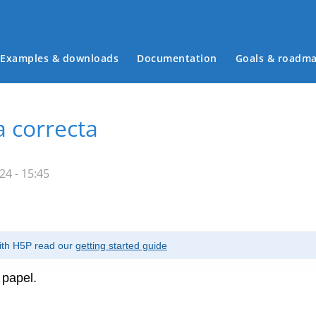
Examples & downloads
Documentation
Goals & roadm
Main menu
a correcta
4 - 15:45