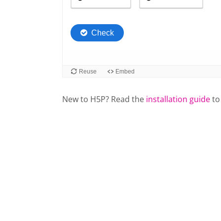
New to H5P? Read the
installation guide
to