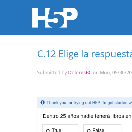
C.12 Elige la respuest
You are here
Submitted by
DoloresBC
on Mon, 09/30/202