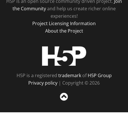
H5P is an open source community driven project.
Join
the Community
and help us create richer online
experiences!
Project Licensing Information
About the Project
H5P
H5P is a registered
trademark
of
H5P Group
Privacy policy
| Copyright © 2026
Sc