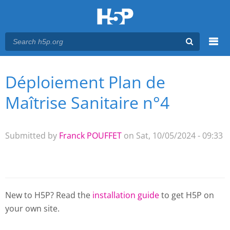
Menu
Déploiement Plan de
You are here
Main menu
Maîtrise Sanitaire n°4
Submitted by
Franck POUFFET
on Sat, 10/05/2024 - 09:33
New to H5P? Read the
installation guide
to get H5P on
your own site.