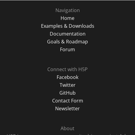
Navigation
Home
Examples & Downloads
Documentation
Goals & Roadmap
Forum
Connect with H5P
Facebook
Twitter
GitHub
Contact Form
Newsletter
About